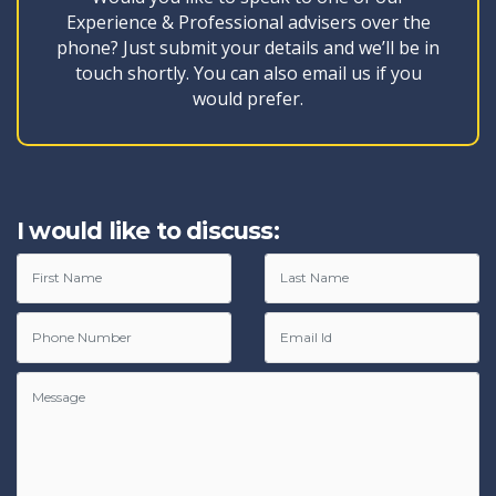
Experience & Professional advisers over the
phone? Just submit your details and we’ll be in
touch shortly. You can also email us if you
would prefer.
I would like to discuss: