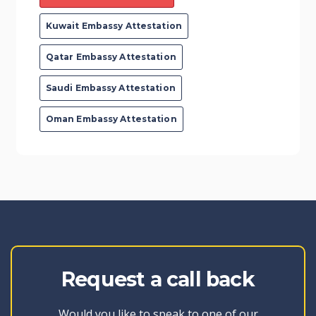
Kuwait Embassy Attestation
Qatar Embassy Attestation
Saudi Embassy Attestation
Oman Embassy Attestation
Request a call back
Would you like to speak to one of our