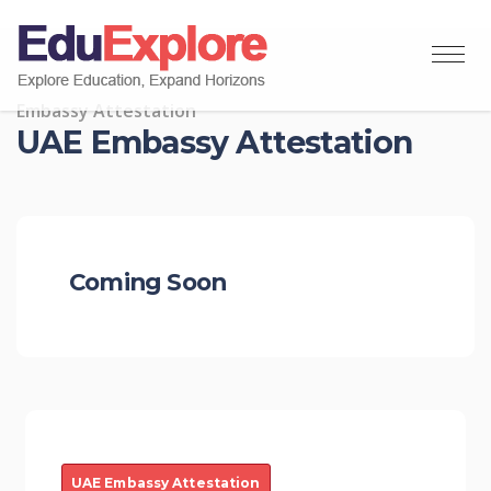
Embassy Attestation
UAE Embassy Attestation
Coming Soon
UAE Embassy Attestation