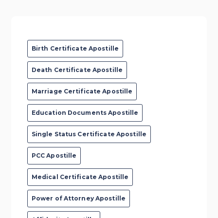
Birth Certificate Apostille
Death Certificate Apostille
Marriage Certificate Apostille
Education Documents Apostille
Single Status Certificate Apostille
PCC Apostille
Medical Certificate Apostille
Power of Attorney Apostille