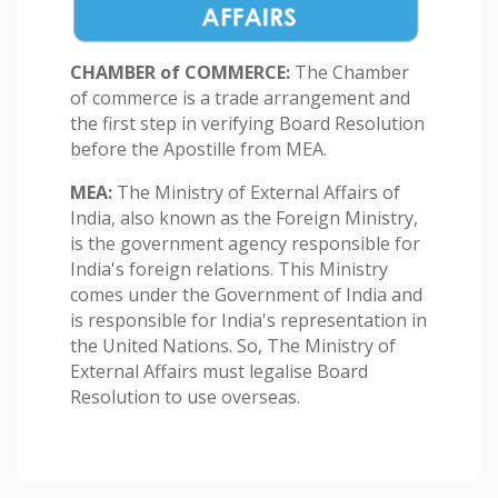
CHAMBER of COMMERCE:
The Chamber
of commerce is a trade arrangement and
the first step in verifying Board Resolution
before the Apostille from MEA.
MEA:
The Ministry of External Affairs of
India, also known as the Foreign Ministry,
is the government agency responsible for
India's foreign relations. This Ministry
comes under the Government of India and
is responsible for India's representation in
the United Nations. So, The Ministry of
External Affairs must legalise Board
Resolution to use overseas.