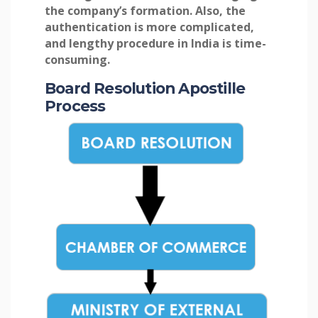
the company’s formation. Also, the
authentication is more complicated,
and lengthy procedure in India is time-
consuming.
Board Resolution Apostille
Process