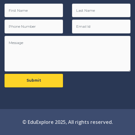
Submit
© EduExplore 2025, All rights reserved.