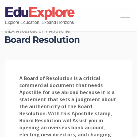
MEA Attestation / Apostille
Board Resolution
A Board of Resolution is a critical
commercial document that needs
Apostille for use abroad because it is a
statement that sets a judgment about
the authenticity of the Board
Resolution. With this Apostille stamp,
Board Resolution will Assist you in
opening an overseas bank account,
electing new directors, and changing