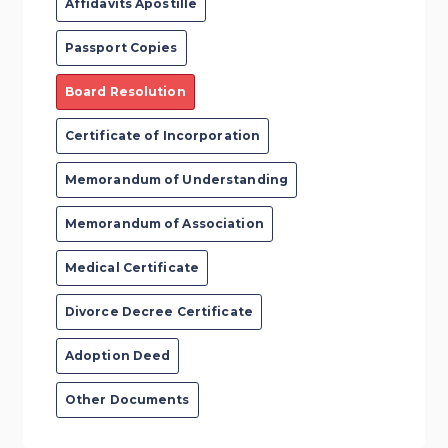
Affidavits Apostille
Passport Copies
Board Resolution
Certificate of Incorporation
Memorandum of Understanding
Memorandum of Association
Medical Certificate
Divorce Decree Certificate
Adoption Deed
Other Documents