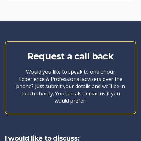
Request a call back
Would you like to speak to one of our
Experience & Professional advisers over the
phone? Just submit your details and we’ll be in
touch shortly. You can also email us if you
would prefer.
I would like to discuss: