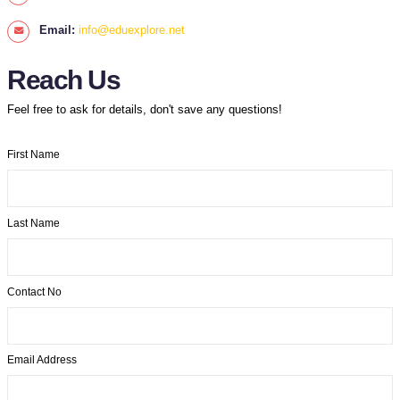
Email:
info@eduexplore.net
Reach Us
Feel free to ask for details, don't save any questions!
First Name
Last Name
Contact No
Email Address