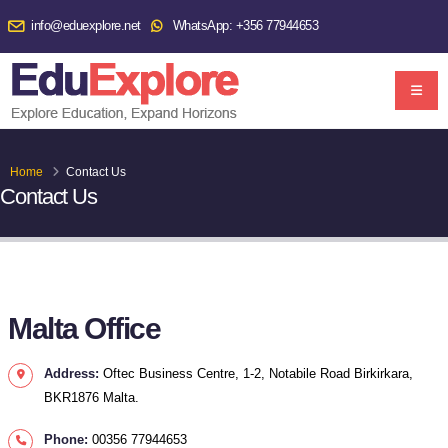
info@eduexplore.net
WhatsApp: +356 77944653
Home
Contact Us
Contact Us
Malta Office
Address:
Oftec Business Centre, 1-2, Notabile Road Birkirkara,
BKR1876 Malta.
Phone:
00356 77944653