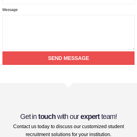
Message
Get in
touch
with our
expert
team!
Contact us today to discuss our customized student
recruitment solutions for your institution.