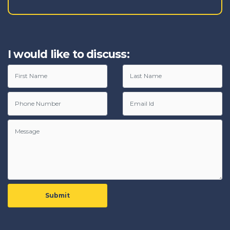
I would like to discuss:
Submit