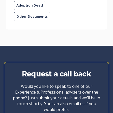
Adoption Deed
Other Documents
Request a call back
Would you like to speak to one of our
Experience & Professional advisers over the
phone? Just submit your details and we’ll be in
touch shortly. You can also email us if you
would prefer.