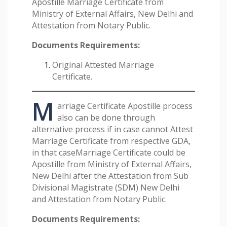
Apostille Marriage Certificate from
Ministry of External Affairs, New Delhi and
Attestation from Notary Public.
Documents Requirements:
Original Attested Marriage
Certificate.
M
arriage Certificate Apostille process
also can be done through
alternative process if in case cannot Attest
Marriage Certificate from respective GDA,
in that caseMarriage Certificate could be
Apostille from Ministry of External Affairs,
New Delhi after the Attestation from Sub
Divisional Magistrate (SDM) New Delhi
and Attestation from Notary Public.
Documents Requirements: