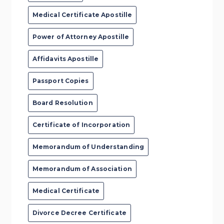
Medical Certificate Apostille
Power of Attorney Apostille
Affidavits Apostille
Passport Copies
Board Resolution
Certificate of Incorporation
Memorandum of Understanding
Memorandum of Association
Medical Certificate
Divorce Decree Certificate