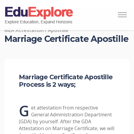
MEA Attestation / Apostille
Marriage Certificate Apostille
Marriage Certificate Apostille
Process is 2 ways;
G
et attestation from respective
General Administration Department
(GDA) by yourself. After the GDA
Attestation on Marriage Certificate, we will