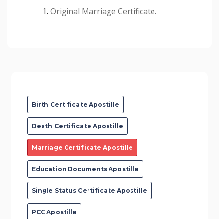
Original Marriage Certificate.
Birth Certificate Apostille
Death Certificate Apostille
Marriage Certificate Apostille
Education Documents Apostille
Single Status Certificate Apostille
PCC Apostille