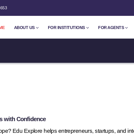
4653
ME
ABOUT US
FOR INSTITUTIONS
FOR AGENTS
s with Confidence
rope? Edu Explore helps entrepreneurs, startups, and in