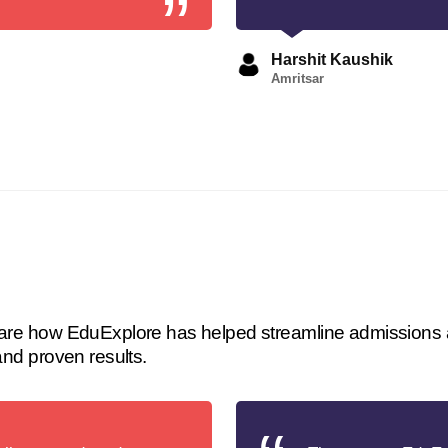
Harshit Kaushik
Amritsar
 share how EduExplore has helped streamline admissions 
 and proven results.