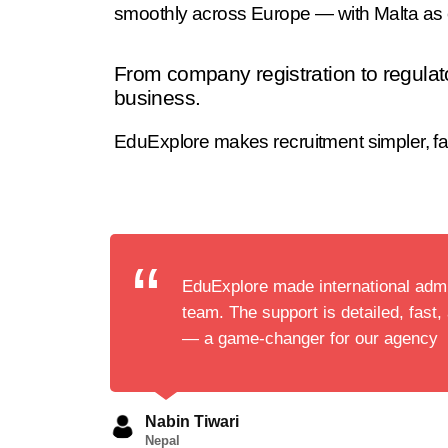
smoothly across Europe — with Malta as o
From company registration to regulat
business.
EduExplore makes recruitment simpler, fas
EduExplore made international admi
team. The support is detailed, fast,
— a game-changer for our agency
Nabin Tiwari
Nepal