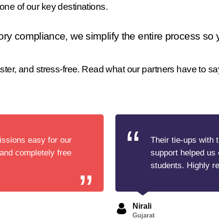
ne of our key destinations.
ory compliance, we simplify the entire process so
ter, and stress-free. Read what our partners have to sa
ssions easy for our
Their tie-ups with 
 and completely free
support helped us 
students. Highly 
Nirali
Gujarat