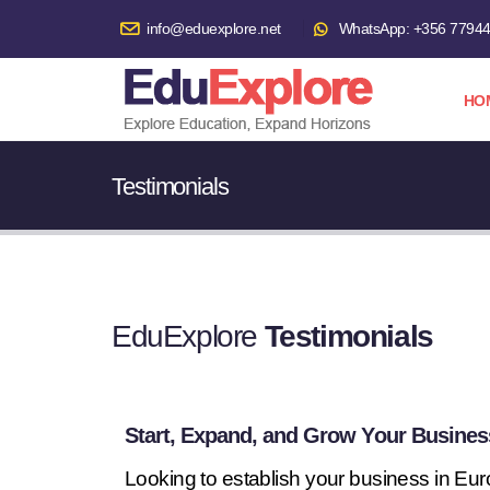
info@eduexplore.net
WhatsApp: +356 7794
HO
Testimonials
EduExplore
Testimonials
Start, Expand, and Grow Your Busines
Looking to establish your business in Eu