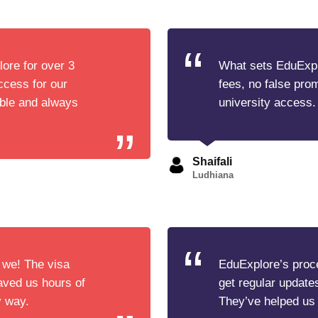
ore for over 3
What sets EduExplo
cess for our
fees, no false pro
able and always
university access.
Shaifali
Ludhiana
 we! The visa
EduExplore’s proce
aved us hours of
get regular update
y way.
They’ve helped us