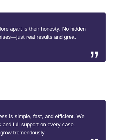
re apart is their honesty. No hidden
mises—just real results and great
ss is simple, fast, and efficient. We
s and full support on every case.
 grow tremendously.