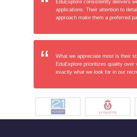
EduExplore consistently delivers w
applications. Their attention to detai
approach make them a preferred pa
What we appreciate most is their st
EduExplore prioritizes quality over 
exactly what we look for in our recr