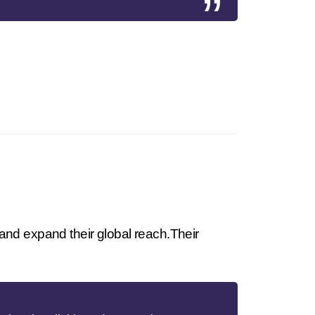
and expand their global reach.Their