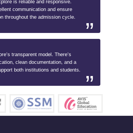
lore is reliable and responsive.
ellent communication and ensure
n throughout the admission cycle.
re’s transparent model. There’s
cation, clean documentation, and a
upport both institutions and students.