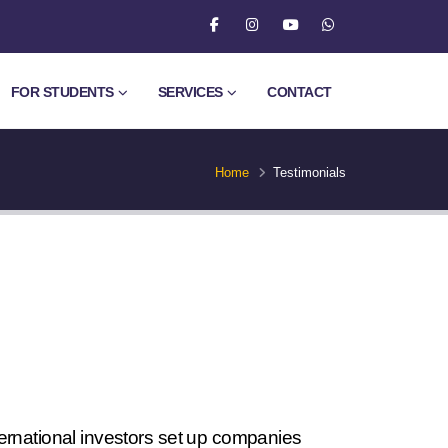
FOR STUDENTS
SERVICES
CONTACT
Home
Testimonials
ternational investors set up companies