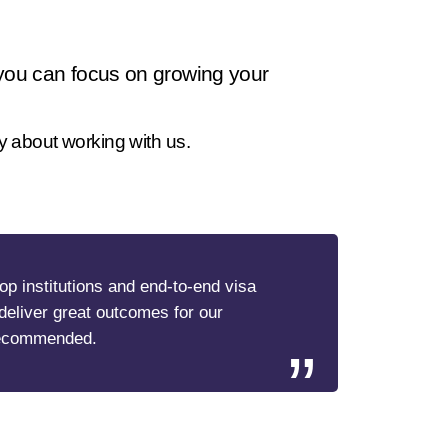
 you can focus on growing your
y about working with us.
top institutions and end-to-end visa
deliver great outcomes for our
recommended.