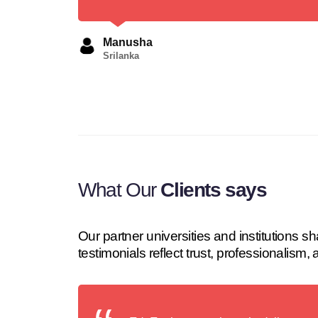
Manusha
Srilanka
What Our
Clients says
Our partner universities and institutions
testimonials reflect trust, professionalism,