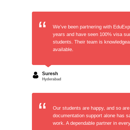
We’ve been partnering with EduExpl
years and have seen 100% visa suc
students. Their team is knowledge
available.
Suresh
Hyderabad
Our students are happy, and so are
documentation support alone has s
work. A dependable partner in ever