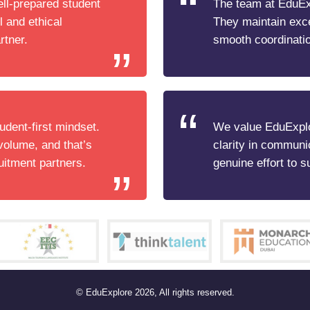
ell-prepared student
The team at EduExp
l and ethical
They maintain exc
rtner.
smooth coordinatio
udent-first mindset.
We value EduExplo
volume, and that’s
clarity in communi
uitment partners.
genuine effort to s
© EduExplore 2026, All rights reserved.