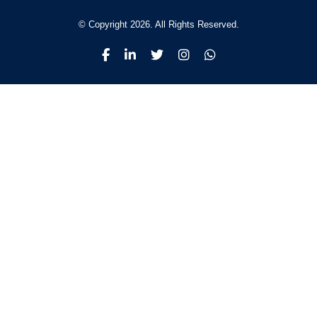
© Copyright 2026. All Rights Reserved.
Why Malita
International
College
Empowering Dreams with