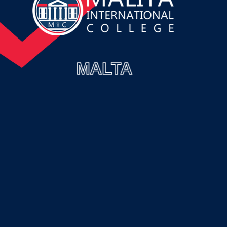
MALTA